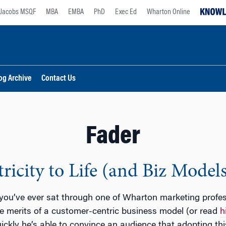
Jacobs MSQF
MBA
EMBA
PhD
Exec Ed
Wharton Online
og Archive
Contact Us
Fader
icity to Life (and Biz Models
 you’ve ever sat through one of Wharton marketing profe
e merits of a customer-centric business model (or read
h
ickly he’s able to convince an audience that adopting t