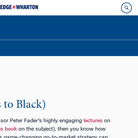
 to Black)
ssor Peter Fader’s highly engaging
lectures
on
is book
on the subject), then you know how
his game-changing go-to-market strategy can