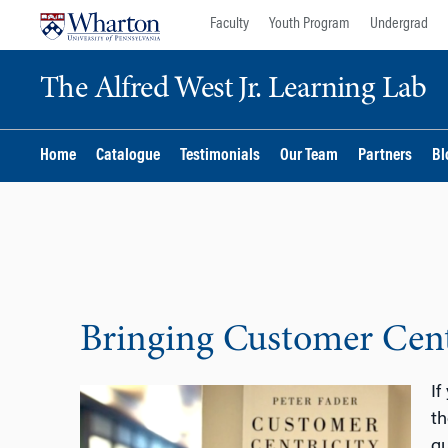
Skip
Skip
Faculty
Youth Program
Undergrad
to
to
content
main
The Alfred West Jr. Learning Lab
menu
Home
Catalogue
Testimonials
Our Team
Partners
Bl
Bringing Customer Centr
If
th
qu