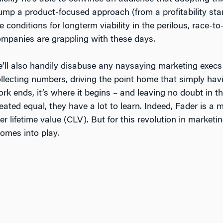
ump a product-focused approach (from a profitability stan
e conditions for longterm viability in the perilous, race
mpanies are grappling with these days.
’ll also handily disabuse any naysaying marketing execs 
llecting numbers, driving the point home that simply ha
rk ends, it’s where it begins – and leaving no doubt in th
eated equal, they have a lot to learn. Indeed, Fader is a
r lifetime value (CLV). But for this revolution in marketi
omes into play.