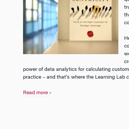
tr
th
co
He
co
wo
cr
power of data analytics for calculating custome
practice – and that’s where the Learning Lab c
Bringing
Read more
›
Customer
Centricity
to
Life