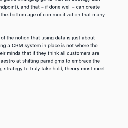
dpoint), and that – if done well – can create
-to-the-bottom age of commoditization that many
of the notion that using data is just about
ving a CRM system in place is not where the
eir minds that if they think all customers are
 maestro at shifting paradigms to embrace the
ng strategy to truly take hold, theory must meet