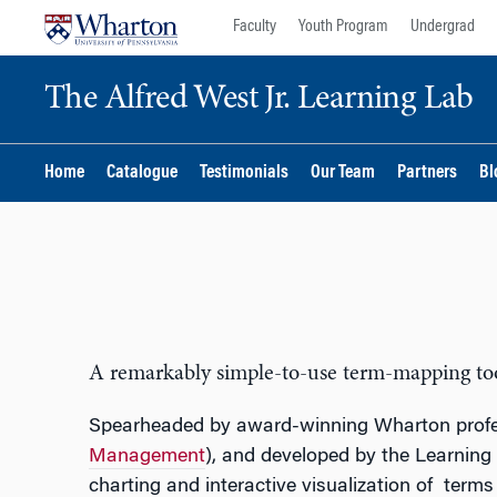
Skip
Skip
Faculty
Youth Program
Undergrad
to
to
content
main
The Alfred West Jr. Learning Lab
menu
Home
Catalogue
Testimonials
Our Team
Partners
Bl
A remarkably simple-to-use term-mapping tool 
Spearheaded by award-winning Wharton prof
Management
), and developed by the Learning
charting and interactive visualization of terms