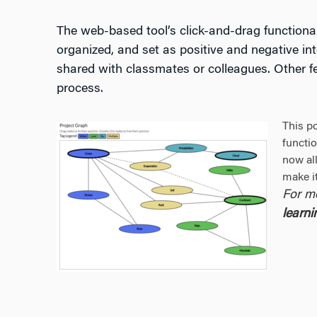
The web-based tool’s click-and-drag functional
organized, and set as positive and negative int
shared with classmates or colleagues. Other fea
process.
This p
functi
now all
make it
For m
learn