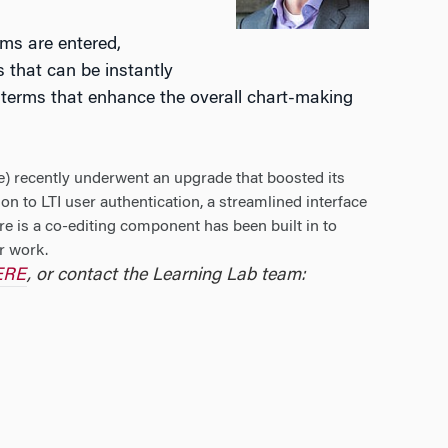
rms are entered,
s that can be instantly
or terms that enhance the overall chart-making
) recently underwent an upgrade that boosted its
tion to LTI user authentication, a streamlined interface
re is a co-editing component has been built in to
r work.
HERE
, or contact the Learning Lab team: