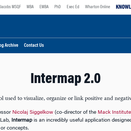
Jacobs MSQF
MBA
EMBA
PhD
Exec Ed
Wharton Online
og Archive
Contact Us
Intermap 2.0
used to visualize, organize or link positive and negativ
essor
Nicolaj Siggelkow
(co-director of the
Mack Institute
 Lab,
Intermap
is an incredibly useful application designe
 or concepts.