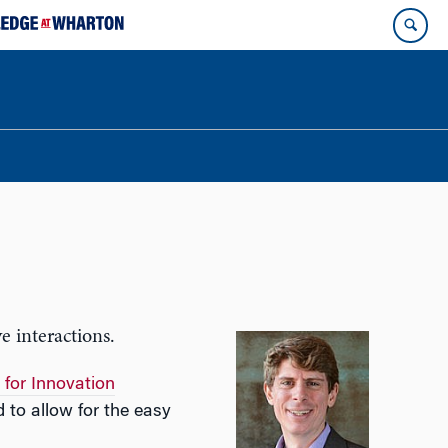
e interactions.
 for Innovation
d to allow for the easy