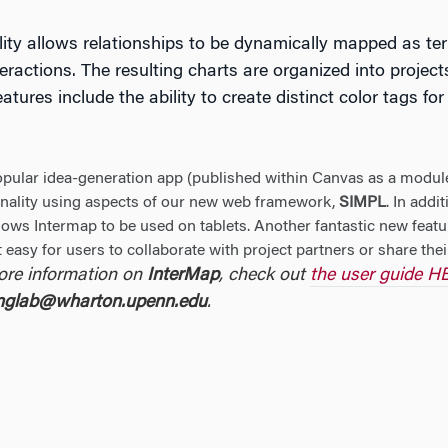
ity allows relationships to be dynamically mapped as te
eractions. The resulting charts are organized into project
tures include the ability to create distinct color tags f
opular idea-generation app (published within Canvas as a module
onality using aspects of our new web framework,
SIMPL
. In addi
ows Intermap to be used on tablets. Another fantastic new featu
 easy for users to collaborate with project partners or share thei
ore information on
InterMap
, check out
the user guide 
inglab@wharton.upenn.edu
.