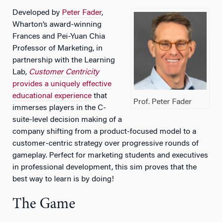
Developed by
Peter Fader
,
Wharton’s award-winning
Frances and Pei-Yuan Chia
Professor of Marketing, in
partnership with the Learning
Lab,
Customer Centricity
provides a uniquely effective
educational experience
that
Prof. Peter Fader
immerses players in the C-
suite-level decision making of a
company shifting from a product-focused model to a
customer-centric strategy over progressive rounds of
gameplay. Perfect for marketing students and executives
in professional development, this sim proves that the
best way to learn is by doing!
The Game