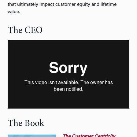
that ultimately impact customer equity and lifetime
value.
The CEO
The Book
The
Customer Centricity