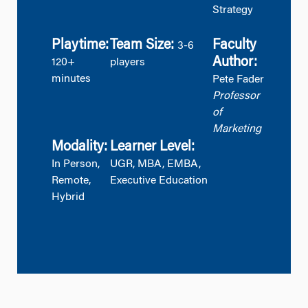
Strategy
Playtime:
Team Size:
Faculty
3-6
Author:
120+
players
minutes
Pete Fader
Professor
of
Marketing
Modality:
Learner Level:
In Person,
UGR, MBA, EMBA,
Remote,
Executive Education
Hybrid