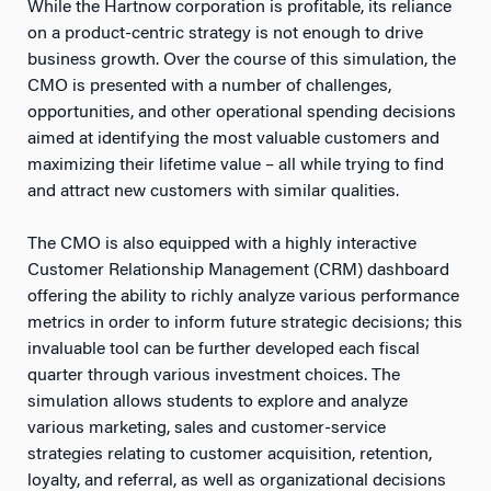
While the Hartnow corporation is profitable, its reliance
on a product-centric strategy is not enough to drive
business growth. Over the course of this simulation, the
CMO is presented with a number of challenges,
opportunities, and other operational spending decisions
aimed at identifying the most valuable customers and
maximizing their lifetime value – all while trying to find
and attract new customers with similar qualities.
The CMO is also equipped with a highly interactive
Customer Relationship Management (CRM) dashboard
offering the ability to richly analyze various performance
metrics in order to inform future strategic decisions; this
invaluable tool can be further developed each fiscal
quarter through various investment choices. The
simulation allows students to explore and analyze
various marketing, sales and customer-service
strategies relating to customer acquisition, retention,
loyalty, and referral, as well as organizational decisions