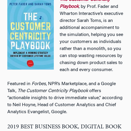
Playbook
, by Prof. Fader and
Wharton Interactive’s executive
director Sarah Toms, is an
additional accompaniment to
the simulation, helping you see
your customers as individuals
rather than a monolith, so you
can stop wasting resources by
chasing down product sales to
each and every consumer.
Featured in
Forbes
, NPR’s Marketplace, and a Google
Talk,
The Customer Centricity Playbook
offers
“actionable insights to drive immediate value,” according
to Neil Hoyne, Head of Customer Analytics and Chief
Analytics Evangelist, Google.
2019 BEST BUSINESS BOOK, DIGITAL BOOK