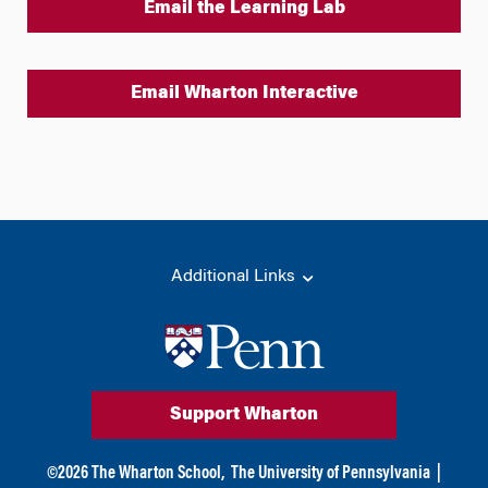
Email the Learning Lab
Email Wharton Interactive
Additional Links
Support Wharton
©
2026
The Wharton School,
The University of Pennsylvania
|