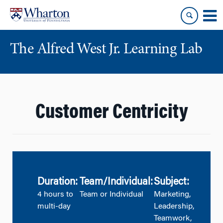
Skip
Skip
to
to
content
main
menu
The Alfred West Jr. Learning Lab
Customer Centricity
Duration:
Team/Individual:
Subject:
4 hours to
Team or Individual
Marketing,
multi-day
Leadership,
Teamwork,