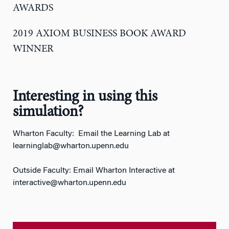
AWARDS
2019 AXIOM BUSINESS BOOK AWARD
WINNER
Interesting in using this
simulation?
Wharton Faculty: Email the Learning Lab at
learninglab@wharton.upenn.edu
Outside Faculty: Email Wharton Interactive at
interactive@wharton.upenn.edu