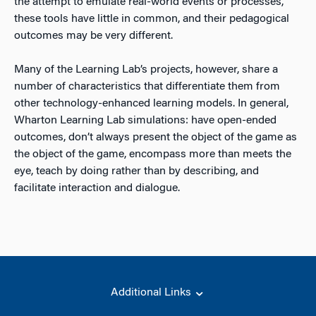
the attempt to emulate real-world events or processes,
these tools have little in common, and their pedagogical
outcomes may be very different.
Many of the Learning Lab’s projects, however, share a
number of characteristics that differentiate them from
other technology-enhanced learning models. In general,
Wharton Learning Lab simulations: have open-ended
outcomes, don’t always present the object of the game as
the object of the game, encompass more than meets the
eye, teach by doing rather than by describing, and
facilitate interaction and dialogue.
Additional Links