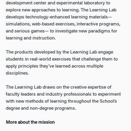
development center and experimental laboratory to
explore new approaches to learning. The Learning Lab
develops technology-enhanced learning materials—
simulations, web-based exercises, interactive programs,
and serious games— to investigate new paradigms for
learning and instruction.
The products developed by the Learning Lab engage
students in real-world exercises that challenge them to
apply principles they’ve learned across multiple
disciplines.
The Learning Lab draws on the creative expertise of
faculty leaders and industry professionals to experiment
with new methods of learning throughout the School’s
degree and non-degree programs.
More about the mission