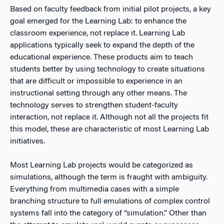
Based on faculty feedback from initial pilot projects, a key
goal emerged for the Learning Lab: to enhance the
classroom experience, not replace it. Learning Lab
applications typically seek to expand the depth of the
educational experience. These products aim to teach
students better by using technology to create situations
that are difficult or impossible to experience in an
instructional setting through any other means. The
technology serves to strengthen student-faculty
interaction, not replace it. Although not all the projects fit
this model, these are characteristic of most Learning Lab
initiatives.
Most Learning Lab projects would be categorized as
simulations, although the term is fraught with ambiguity.
Everything from multimedia cases with a simple
branching structure to full emulations of complex control
systems fall into the category of “simulation.” Other than