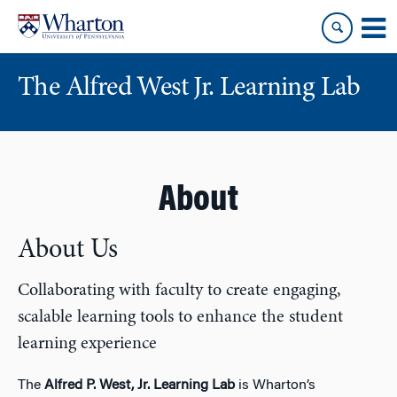
Skip
Skip
to
to
content
main
menu
The Alfred West Jr. Learning Lab
About
About Us
Collaborating with faculty to create engaging,
scalable learning tools to enhance the student
learning experience
The
Alfred P. West, Jr. Learning Lab
is Wharton’s