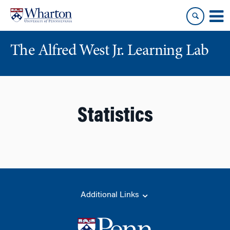
Skip
Skip
to
to
content
main
menu
The Alfred West Jr. Learning Lab
Statistics
Additional Links