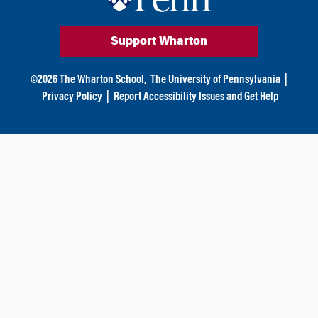
Support Wharton
©
2026
The Wharton School,
The University of Pennsylvania
|
Privacy Policy
|
Report Accessibility Issues and Get Help