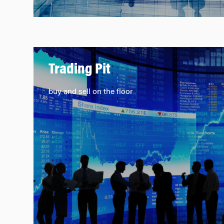
Trading Pit
buy and sell on the floor