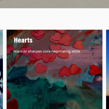
Hearts
learn or sharpen core negotiating skills