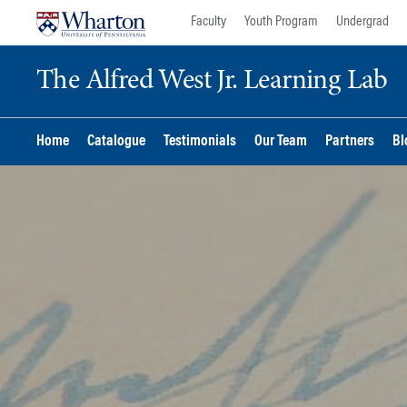
Skip
Skip
Faculty
Youth Program
Undergrad
to
to
content
main
The Alfred West Jr. Learning Lab
menu
Home
Catalogue
Testimonials
Our Team
Partners
Bl