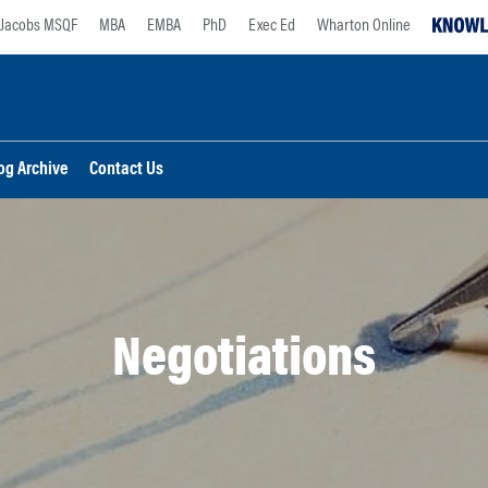
Jacobs MSQF
MBA
EMBA
PhD
Exec Ed
Wharton Online
og Archive
Contact Us
Negotiations