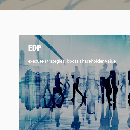
EDP
execute strategies, boost shareholder value