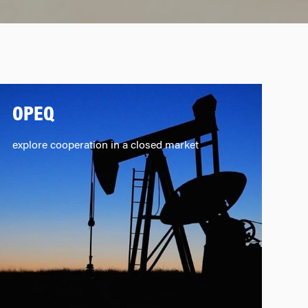
OPEQ
explore cooperation in a closed market